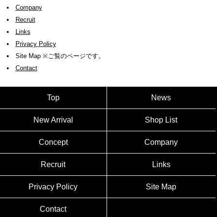
Company
Recruit
Links
Privacy Policy
Site Map ※ご覧のページです。
Contact
Top
News
New Arrival
Shop List
Concept
Company
Recruit
Links
Privacy Policy
Site Map
Contact