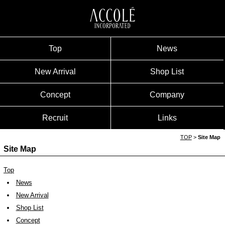
Top
News
New Arrival
Shop List
Concept
Company
Recruit
Links
TOP
>
Site Map
Site Map
Top
News
New Arrival
Shop List
Concept